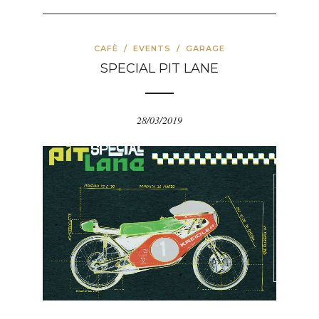
CAFÈ
/
EVENTS
/
GARAGE
SPECIAL PIT LANE
28/03/2019