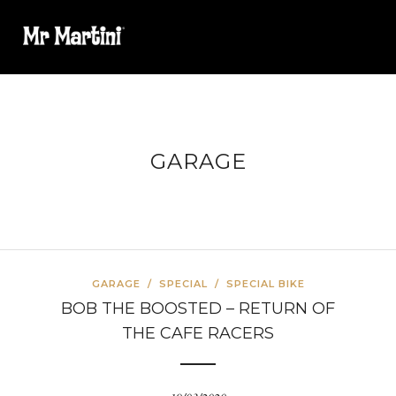
GARAGE
GARAGE
/
SPECIAL
/
SPECIAL BIKE
BOB THE BOOSTED – RETURN OF
THE CAFE RACERS