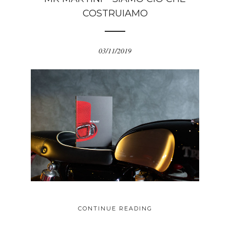
COSTRUIAMO
03/11/2019
CONTINUE READING