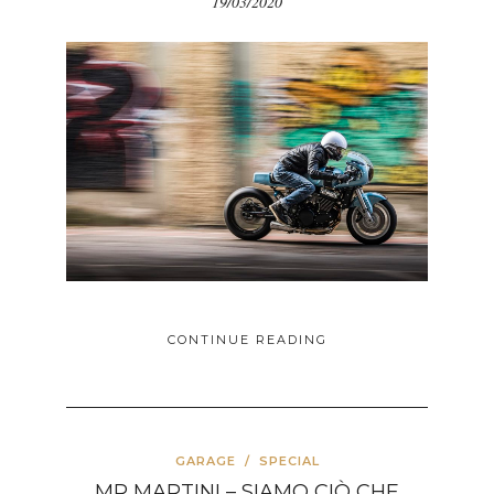
19/03/2020
CONTINUE READING
GARAGE
/
SPECIAL
MR MARTINI – SIAMO CIÒ CHE