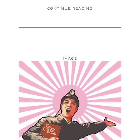
CONTINUE READING
IMAGE