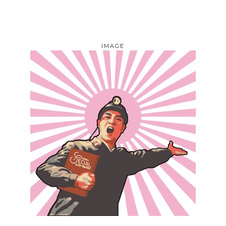
IMAGE