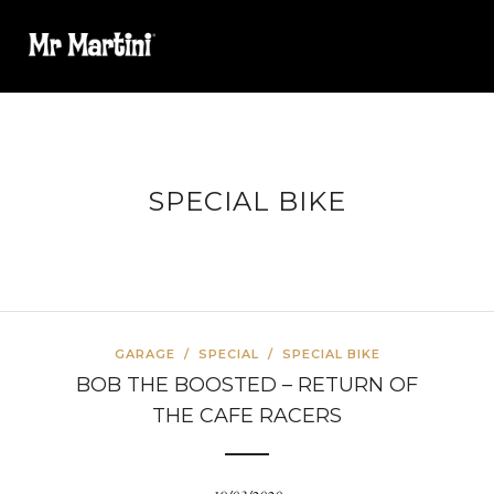
SPECIAL BIKE
GARAGE
/
SPECIAL
/
SPECIAL BIKE
BOB THE BOOSTED – RETURN OF
THE CAFE RACERS