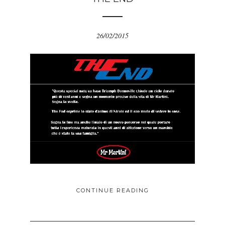
26/02/2015
CONTINUE READING