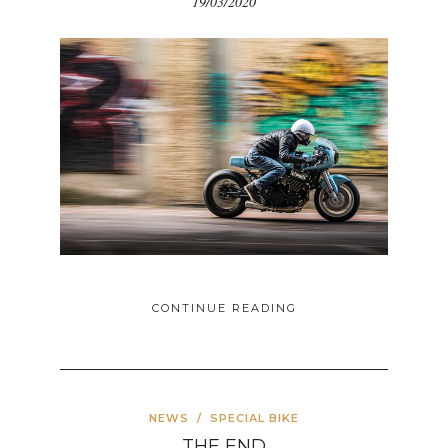
19/03/2020
CONTINUE READING
NEWS
/
SPECIAL BIKE
THE END