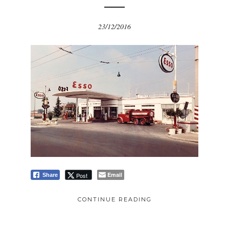
23/12/2016
Email
Post
Share
CONTINUE READING