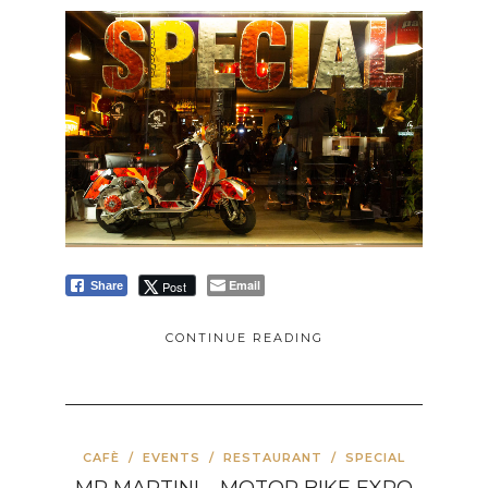
Email
Post
Share
CONTINUE READING
CAFÈ
/
EVENTS
/
RESTAURANT
/
SPECIAL