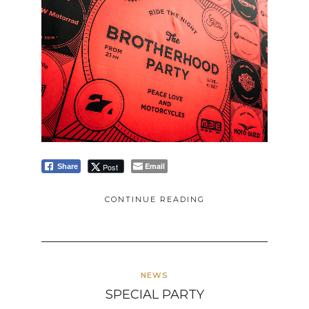
Email
Post
Share
CONTINUE READING
NEWS
SPECIAL PARTY