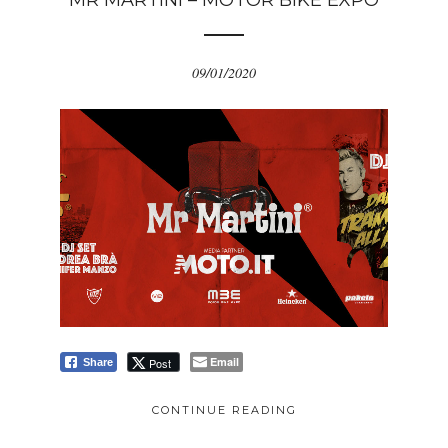
MR MARTINI – MOTOR BIKE EXPO
09/01/2020
Email
Post
Share
CONTINUE READING