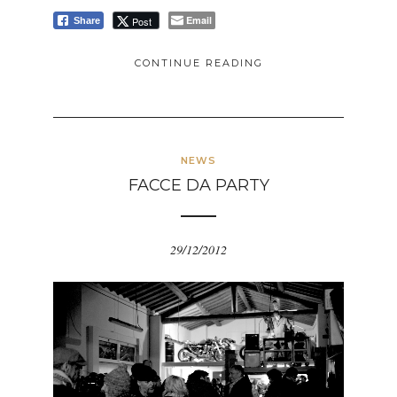
Email
Post
Share
CONTINUE READING
NEWS
FACCE DA PARTY
29/12/2012