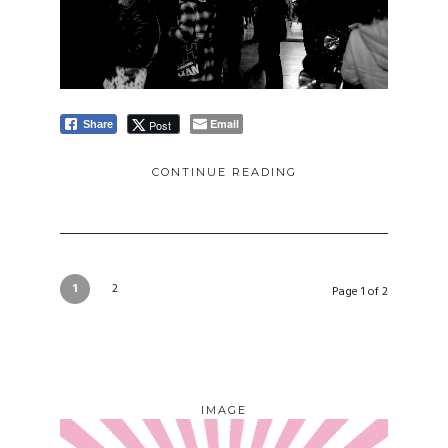
Email
Post
Share
CONTINUE READING
1
2
Page 1 of 2
IMAGE