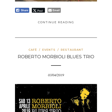
Email
Post
Share
CONTINUE READING
CAFÈ
/
EVENTS
/
RESTAURANT
ROBERTO MORBIOLI BLUES TRIO
03/04/2019