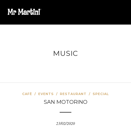
MUSIC
CAFÈ
/
EVENTS
/
RESTAURANT
/
SPECIAL
SAN MOTORINO
23/02/2020