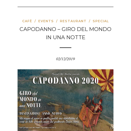
CAFÈ
/
EVENTS
/
RESTAURANT
/
SPECIAL
CAPODANNO – GIRO DEL MONDO
IN UNA NOTTE
02/12/2019