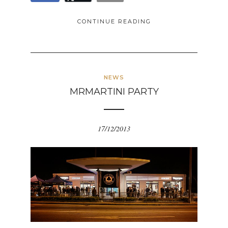
CONTINUE READING
NEWS
MRMARTINI PARTY
17/12/2013