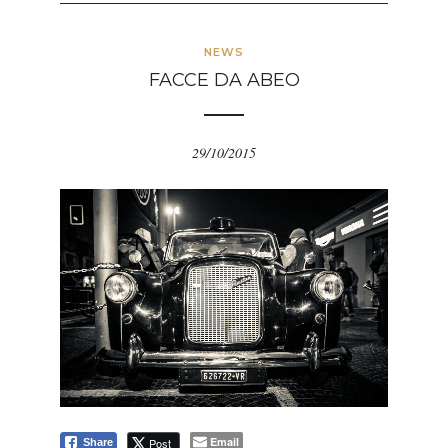
NEWS
FACCE DA ABEO
29/10/2015
Email
Post
Share