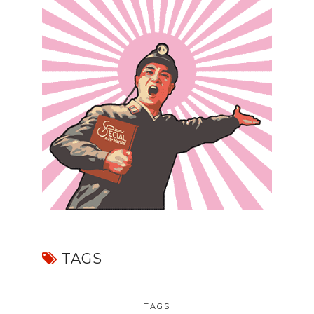
TAGS
TAGS