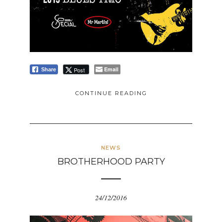
Email
Post
Share
CONTINUE READING
NEWS
BROTHERHOOD PARTY
24/12/2016