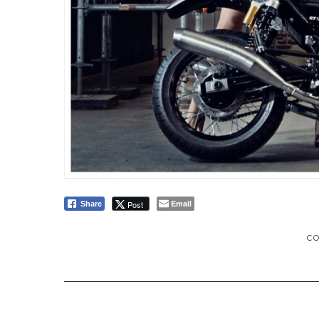
Email
Post
Share
C