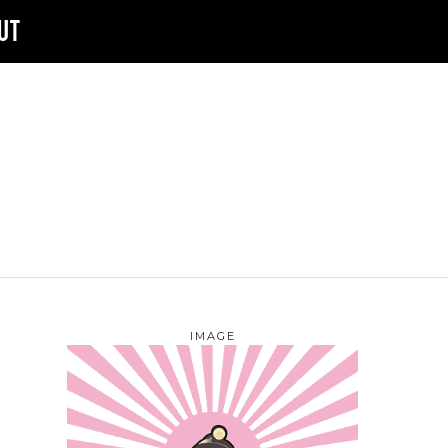
UT
IMAGE