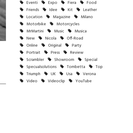
Eventi
Expo
Fiera
Food
Friends
Idee
Kit
Leather
Location
Magazine
Milano
Motorbike
Motorcycles
MrMartini
Music
Musica
New
Nicola
Off-Road
Online
Original
Party
Portrait
Press
Review
Scrambler
Showroom
Special
Specualsolutions
Tombetta
Top
Triumph
UK
Usa
Verona
Video
Videoclip
YouTube