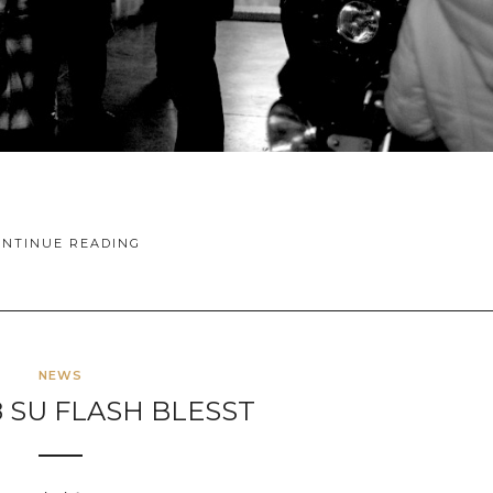
ONTINUE READING
NEWS
8 SU FLASH BLESST