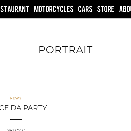
ESTAURANT
MOTORCYCLES
CARS
STORE
ABO
PORTRAIT
NEWS
CE DA PARTY
29/12/2012