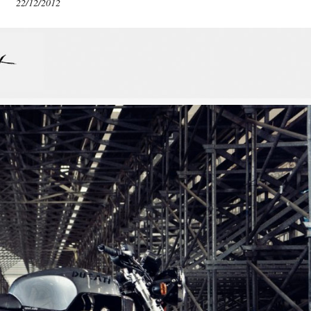
22/12/2012