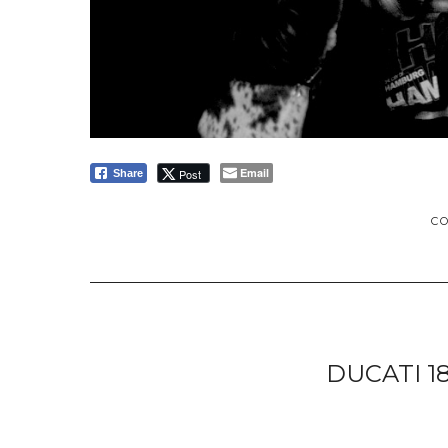
Email
Post
Share
C
DUCATI 1