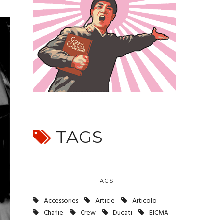
TAGS
TAGS
Accessories
Article
Articolo
Charlie
Crew
Ducati
EICMA