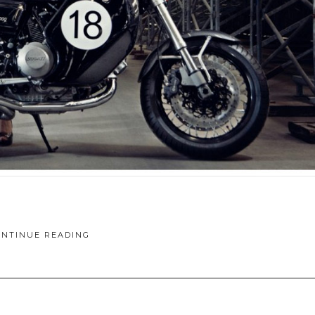
ONTINUE READING