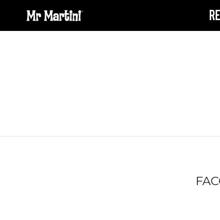
R
FAC