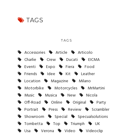
TAGS
TAGS
Accessories
Article
Articolo
Charlie
Crew
Ducati
EICMA
Eventi
Expo
Fiera
Food
Friends
Idee
Kit
Leather
Location
Magazine
Milano
Motorbike
Motorcycles
MrMartini
Music
Musica
New
Nicola
Off-Road
Online
Original
Party
Portrait
Press
Review
Scrambler
Showroom
Special
Specualsolutions
Tombetta
Top
Triumph
UK
Usa
Verona
Video
Videoclip