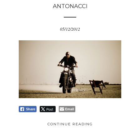
ANTONACCI
05/12/2012
Post
Email
Share
CONTINUE READING