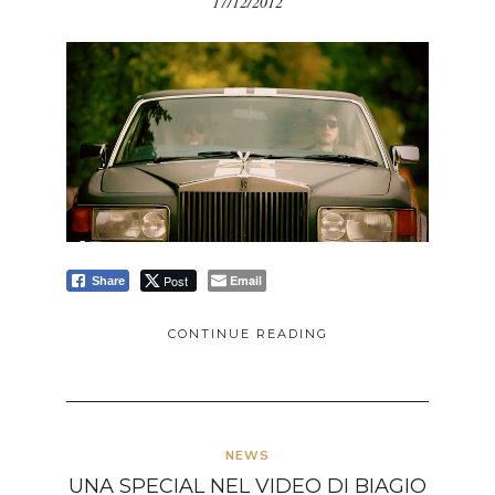
17/12/2012
Post
Email
Share
CONTINUE READING
NEWS
UNA SPECIAL NEL VIDEO DI BIAGIO