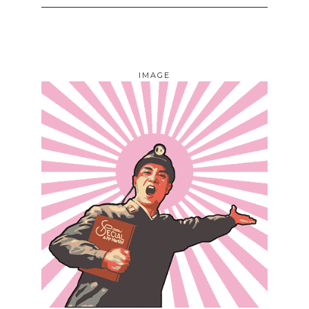
IMAGE