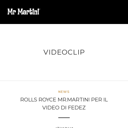
VIDEOCLIP
NEWS
ROLLS ROYCE MR.MARTINI PER IL
VIDEO DI FEDEZ