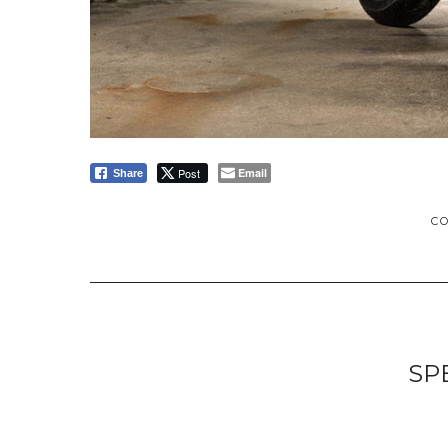
Post
Email
Share
C
SP