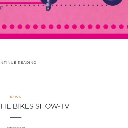
ONTINUE READING
NEWS
THE BIKES SHOW-TV