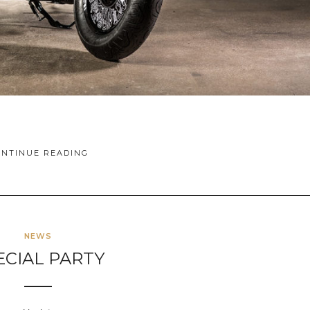
ONTINUE READING
NEWS
ECIAL PARTY