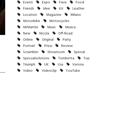
Eventi
Expo
Fiera
Food
Friends
Idee
Kit
Leather
Location
Magazine
Milano
Motorbike
Motorcycles
MrMartini
Music
Musica
New
Nicola
Off-Road
Online
Original
Party
Portrait
Press
Review
Scrambler
Showroom
Special
Specualsolutions
Tombetta
Top
Triumph
UK
Usa
Verona
Video
Videoclip
YouTube