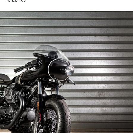
07/03/2017