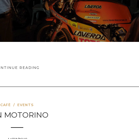
ONTINUE READING
CAFÈ
/
EVENTS
N MOTORINO