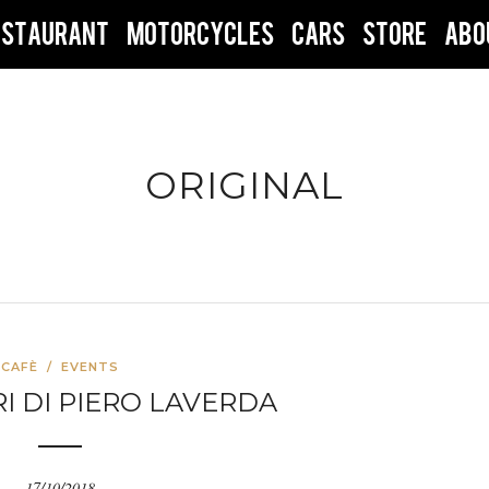
ESTAURANT
MOTORCYCLES
CARS
STORE
ABO
ORIGINAL
CAFÈ
/
EVENTS
DRI DI PIERO LAVERDA
17/10/2018