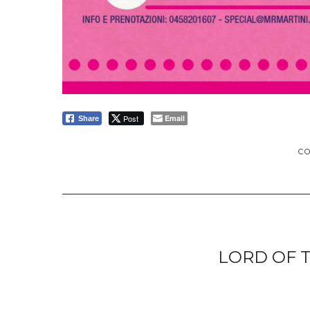
Post
Email
Share
C
LORD OF 