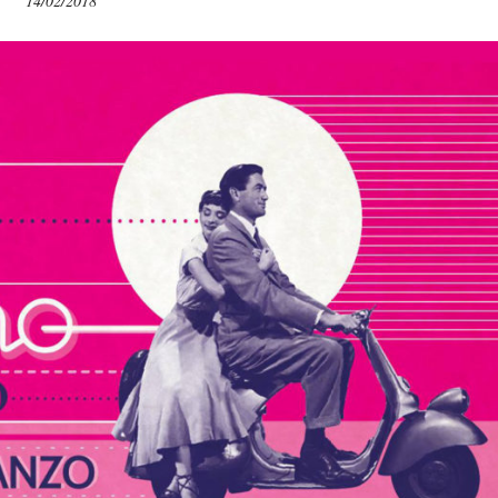
14/02/2018