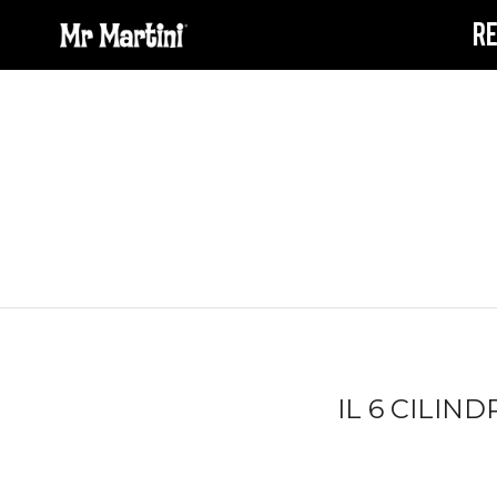
R
IL 6 CILIN