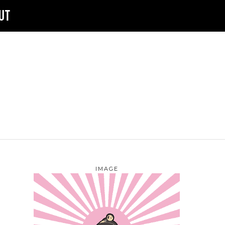
UT
IMAGE