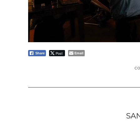
Post
Email
Share
C
SA