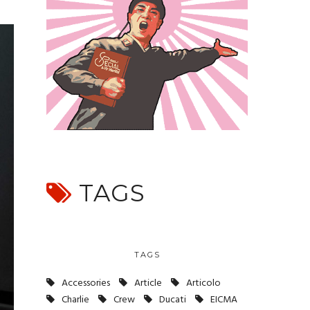
TAGS
TAGS
Accessories
Article
Articolo
Charlie
Crew
Ducati
EICMA