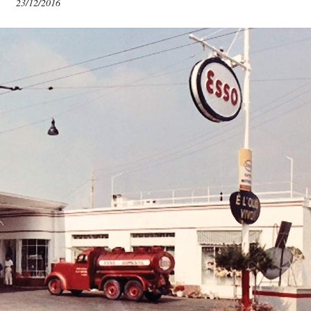
23/12/2016