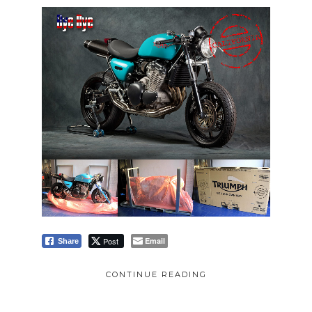
Post
Email
Share
CONTINUE READING