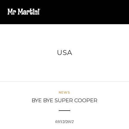
USA
NEWS
BYE BYE SUPER COOPER
03/12/2012