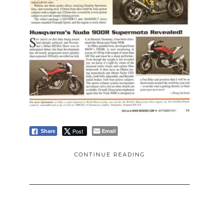
Post
Email
Share
CONTINUE READING