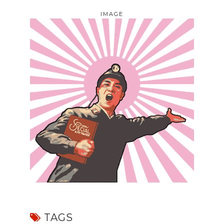
IMAGE
TAGS