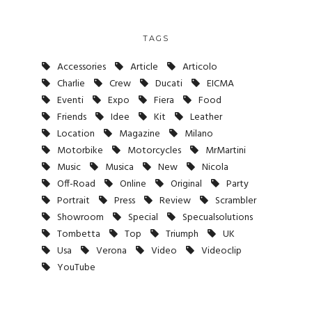
TAGS
Accessories
Article
Articolo
Charlie
Crew
Ducati
EICMA
Eventi
Expo
Fiera
Food
Friends
Idee
Kit
Leather
Location
Magazine
Milano
Motorbike
Motorcycles
MrMartini
Music
Musica
New
Nicola
Off-Road
Online
Original
Party
Portrait
Press
Review
Scrambler
Showroom
Special
Specualsolutions
Tombetta
Top
Triumph
UK
Usa
Verona
Video
Videoclip
YouTube