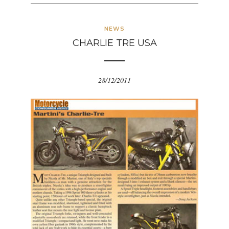
NEWS
CHARLIE TRE USA
28/12/2011