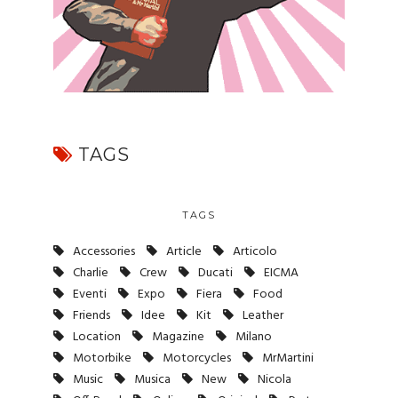
TAGS
TAGS
Accessories
Article
Articolo
Charlie
Crew
Ducati
EICMA
Eventi
Expo
Fiera
Food
Friends
Idee
Kit
Leather
Location
Magazine
Milano
Motorbike
Motorcycles
MrMartini
Music
Musica
New
Nicola