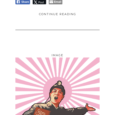
Email
Post
Share
CONTINUE READING
IMAGE