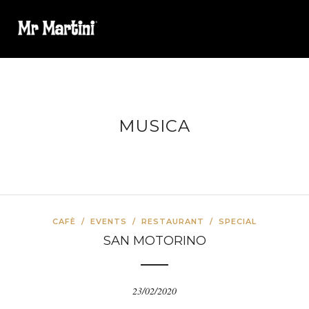
MUSICA
CAFÈ
/
EVENTS
/
RESTAURANT
/
SPECIAL
SAN MOTORINO
23/02/2020