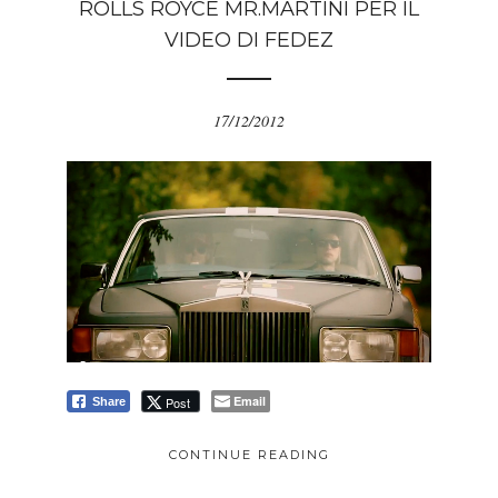
ROLLS ROYCE MR.MARTINI PER IL
VIDEO DI FEDEZ
17/12/2012
Email
Post
Share
CONTINUE READING