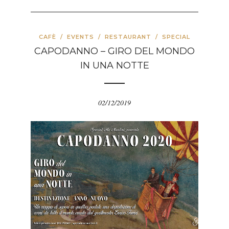
CAFÈ
/
EVENTS
/
RESTAURANT
/
SPECIAL
CAPODANNO – GIRO DEL MONDO
IN UNA NOTTE
02/12/2019