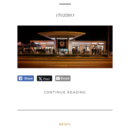
17/12/2013
Email
Post
Share
CONTINUE READING
NEWS