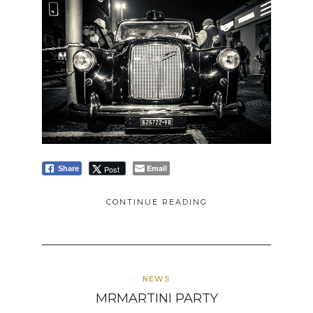
Email
Post
Share
CONTINUE READING
NEWS
MRMARTINI PARTY