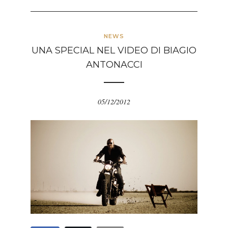
NEWS
UNA SPECIAL NEL VIDEO DI BIAGIO
ANTONACCI
05/12/2012