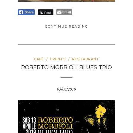
Email
Post
Share
CONTINUE READING
CAFÈ
/
EVENTS
/
RESTAURANT
ROBERTO MORBIOLI BLUES TRIO
03/04/2019