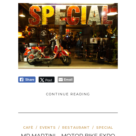
Email
Post
Share
CONTINUE READING
CAFÈ
/
EVENTS
/
RESTAURANT
/
SPECIAL