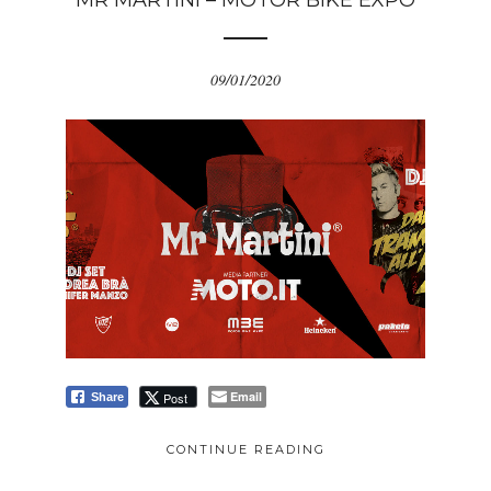
MR MARTINI – MOTOR BIKE EXPO
09/01/2020
Email
Post
Share
CONTINUE READING