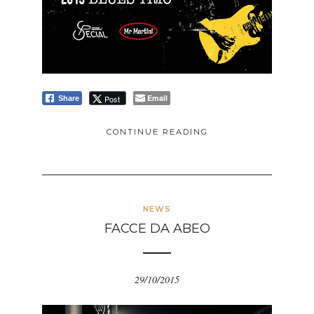
Email
Post
Share
CONTINUE READING
NEWS
FACCE DA ABEO
29/10/2015