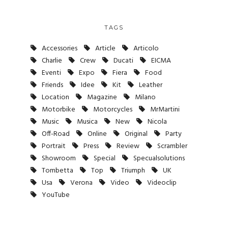
TAGS
Accessories
Article
Articolo
Charlie
Crew
Ducati
EICMA
Eventi
Expo
Fiera
Food
Friends
Idee
Kit
Leather
Location
Magazine
Milano
Motorbike
Motorcycles
MrMartini
Music
Musica
New
Nicola
Off-Road
Online
Original
Party
Portrait
Press
Review
Scrambler
Showroom
Special
Specualsolutions
Tombetta
Top
Triumph
UK
Usa
Verona
Video
Videoclip
YouTube