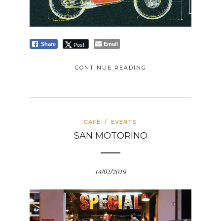
Email
Post
Share
CONTINUE READING
CAFÈ
/
EVENTS
SAN MOTORINO
14/02/2019