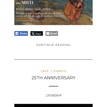
Email
Post
Share
CONTINUE READING
CAFÈ
/
EVENTS
25TH ANNIVERSARY
23/10/2019