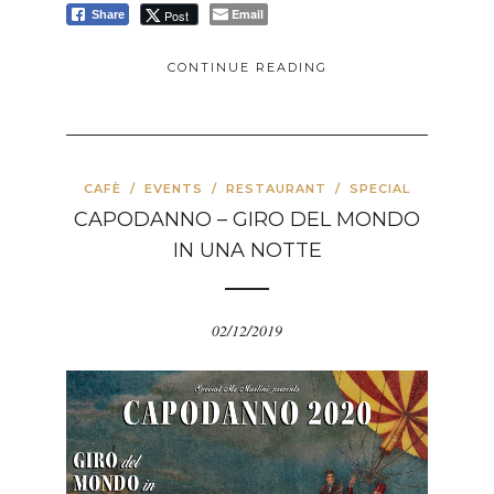
Email
Post
Share
CONTINUE READING
CAFÈ
/
EVENTS
/
RESTAURANT
/
SPECIAL
CAPODANNO – GIRO DEL MONDO
IN UNA NOTTE
02/12/2019