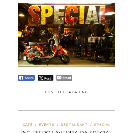
Email
Post
Share
CONTINUE READING
CAFÈ
/
EVENTS
/
RESTAURANT
/
SPECIAL