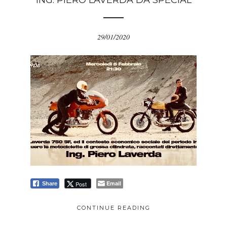
ING. PIERO LAVERDA DA SPECIAL
29/01/2020
Email
Post
Share
CONTINUE READING