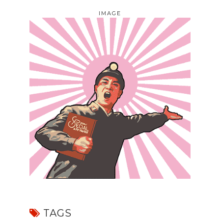
IMAGE
TAGS