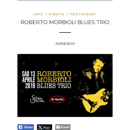
CAFÈ
/
EVENTS
/
RESTAURANT
ROBERTO MORBIOLI BLUES TRIO
03/04/2019
Email
Post
Share