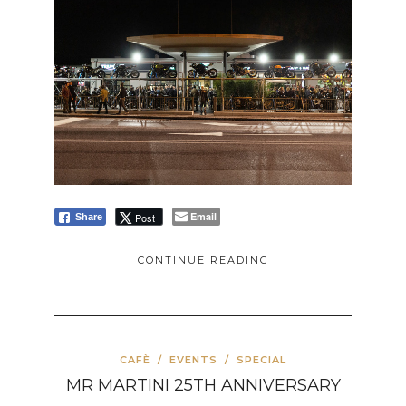
Email
Post
Share
CONTINUE READING
CAFÈ
/
EVENTS
/
SPECIAL
MR MARTINI 25TH ANNIVERSARY