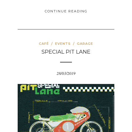
CONTINUE READING
CAFÈ
/
EVENTS
/
GARAGE
SPECIAL PIT LANE
28/03/2019