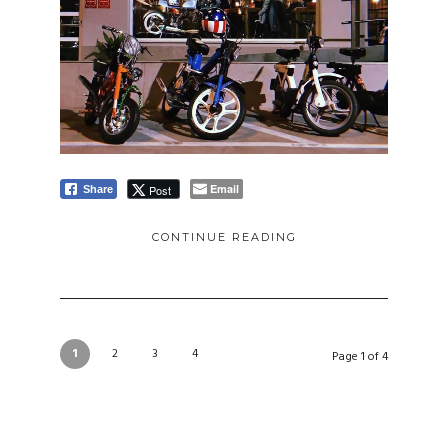
Email
Post
Share
CONTINUE READING
1
2
3
4
Page 1 of 4