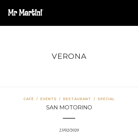
VERONA
CAFÈ
/
EVENTS
/
RESTAURANT
/
SPECIAL
SAN MOTORINO
23/02/2020