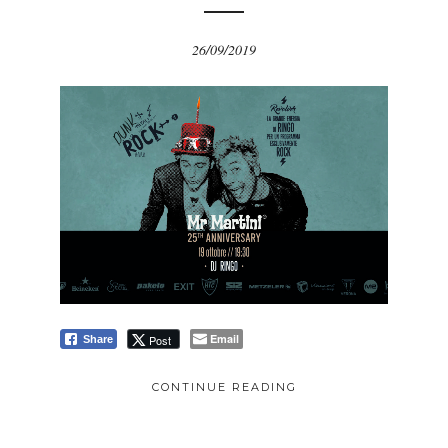
26/09/2019
Email
Post
Share
CONTINUE READING