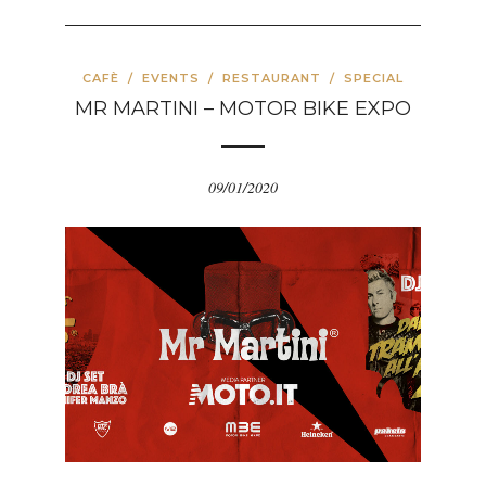
CAFÈ
/
EVENTS
/
RESTAURANT
/
SPECIAL
MR MARTINI – MOTOR BIKE EXPO
09/01/2020