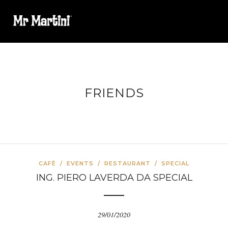
FRIENDS
CAFÈ
/
EVENTS
/
RESTAURANT
/
SPECIAL
ING. PIERO LAVERDA DA SPECIAL
29/01/2020