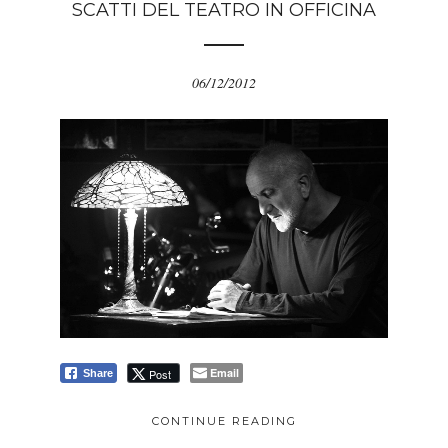
SCATTI DEL TEATRO IN OFFICINA
06/12/2012
Email
Post
Share
CONTINUE READING