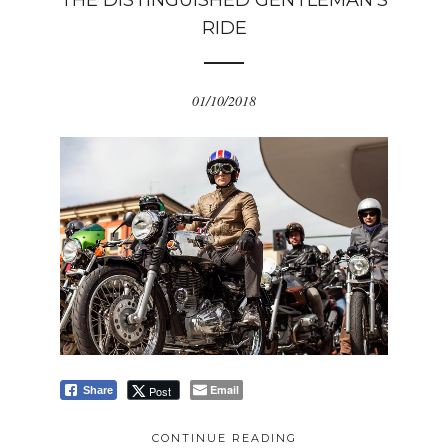
THE DISTINGUISHED GENTLEMAN’S
RIDE
01/10/2018
Email
Post
Share
CONTINUE READING