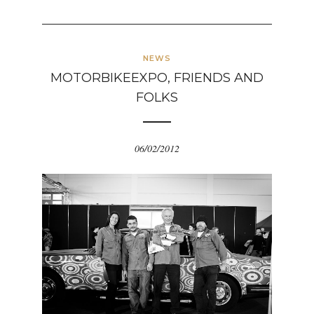
NEWS
MOTORBIKEEXPO, FRIENDS AND
FOLKS
06/02/2012