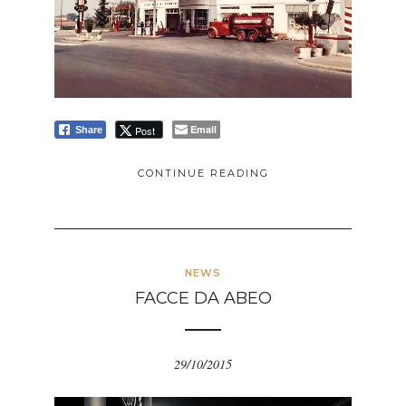
Email
Post
Share
CONTINUE READING
NEWS
FACCE DA ABEO
29/10/2015