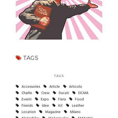
TAGS
TAGS
Accessories
Article
Articolo
Charlie
Crew
Ducati
EICMA
Eventi
Expo
Fiera
Food
Friends
Idee
Kit
Leather
Location
Magazine
Milano