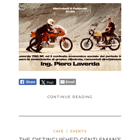
Email
Post
Share
CONTINUE READING
CAFÈ
/
EVENTS