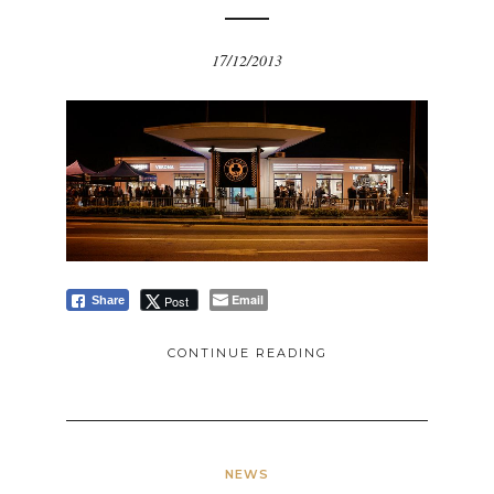
17/12/2013
Email
Post
Share
CONTINUE READING
NEWS