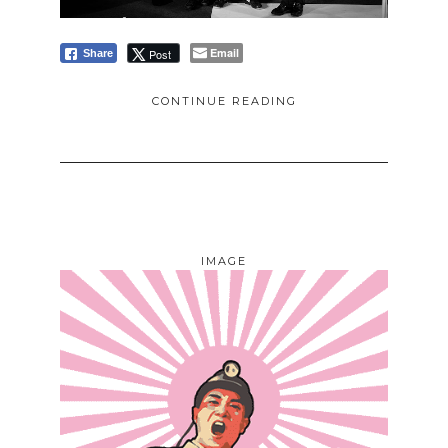
Email
Post
Share
CONTINUE READING
IMAGE