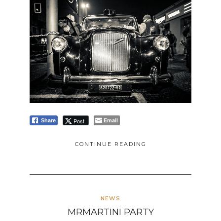
Email
Post
Share
CONTINUE READING
NEWS
MRMARTINI PARTY