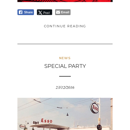
Email
Post
Share
CONTINUE READING
NEWS
SPECIAL PARTY
23/12/2016