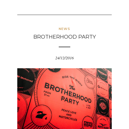
NEWS
BROTHERHOOD PARTY
24/12/2016