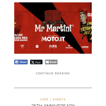
Email
Post
Share
CONTINUE READING
CAFÈ
/
EVENTS