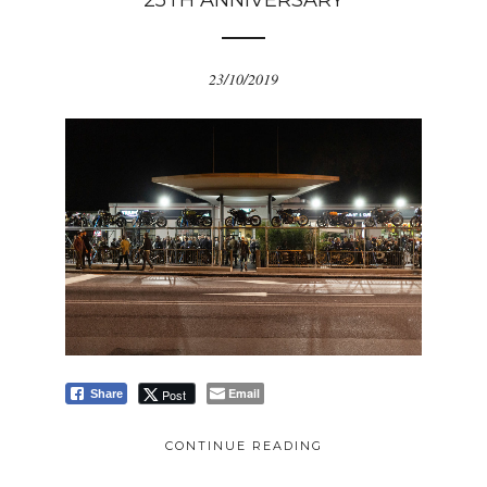
25TH ANNIVERSARY
23/10/2019
Email
Post
Share
CONTINUE READING