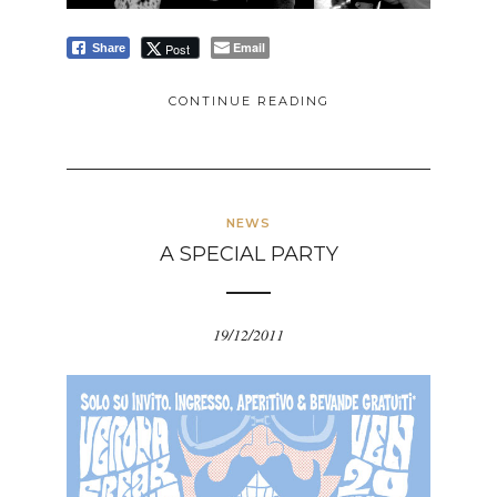
Email
Post
Share
CONTINUE READING
NEWS
A SPECIAL PARTY
19/12/2011