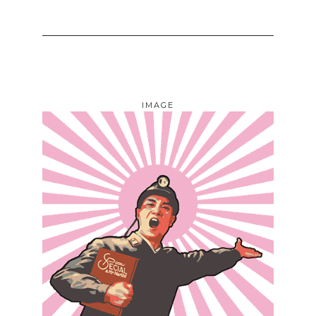
IMAGE