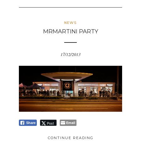
NEWS
MRMARTINI PARTY
17/12/2013
Email
Post
Share
CONTINUE READING