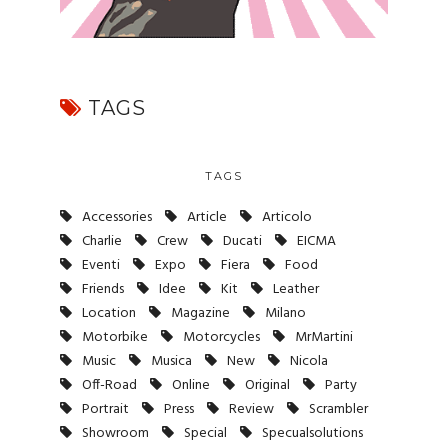
TAGS
TAGS
Accessories
Article
Articolo
Charlie
Crew
Ducati
EICMA
Eventi
Expo
Fiera
Food
Friends
Idee
Kit
Leather
Location
Magazine
Milano
Motorbike
Motorcycles
MrMartini
Music
Musica
New
Nicola
Off-Road
Online
Original
Party
Portrait
Press
Review
Scrambler
Showroom
Special
Specualsolutions