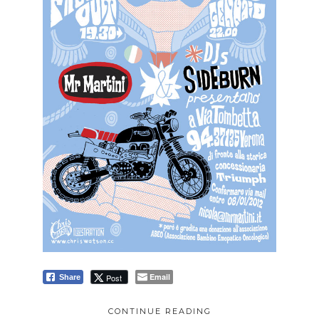
Email
Post
Share
CONTINUE READING