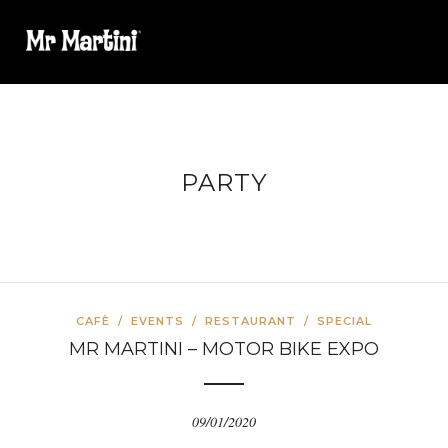
PARTY
CAFÈ
/
EVENTS
/
RESTAURANT
/
SPECIAL
MR MARTINI – MOTOR BIKE EXPO
09/01/2020