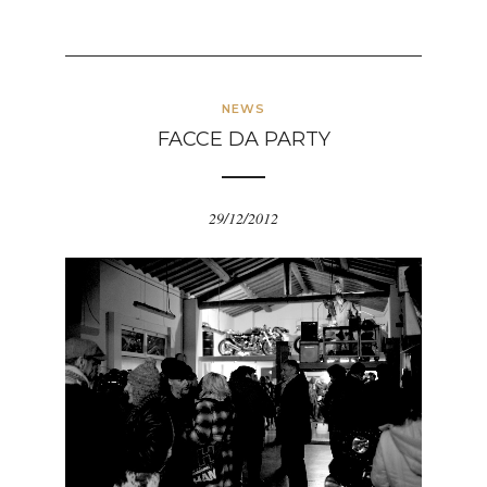
NEWS
FACCE DA PARTY
29/12/2012