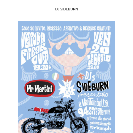
DJ
SIDEBURN