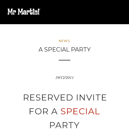
NEWS
A SPECIAL PARTY
19/12/2011
RESERVED INVITE
FOR A
SPECIAL
PARTY