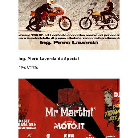
Ing. Piero Laverda da Special
29/01/2020