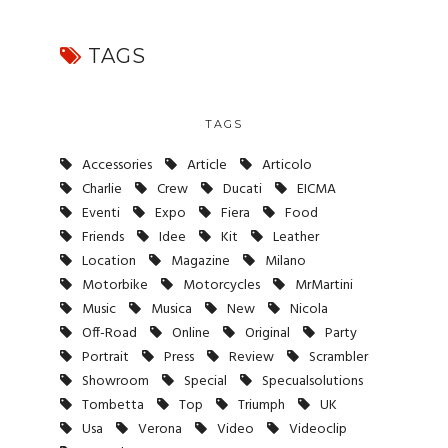
TAGS
TAGS
Accessories
Article
Articolo
Charlie
Crew
Ducati
EICMA
Eventi
Expo
Fiera
Food
Friends
Idee
Kit
Leather
Location
Magazine
Milano
Motorbike
Motorcycles
MrMartini
Music
Musica
New
Nicola
Off-Road
Online
Original
Party
Portrait
Press
Review
Scrambler
Showroom
Special
Specualsolutions
Tombetta
Top
Triumph
UK
Usa
Verona
Video
Videoclip