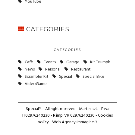
YouTube
CATEGORIES
CATEGORIES
Cafè
Events
Garage
Kit Triumph
News
Personal
Restaurant
Scrambler Kit
Special
Special Bike
VideoGame
Special
®
- All right reserved - Martini
s.r.l.
- P.iva
IT02976240230 - R.imp. VR 02976240230 -
Cookies
policy
- Web Agency
immagine.it