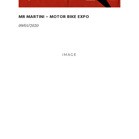
MR MARTINI – MOTOR BIKE EXPO
09/01/2020
IMAGE