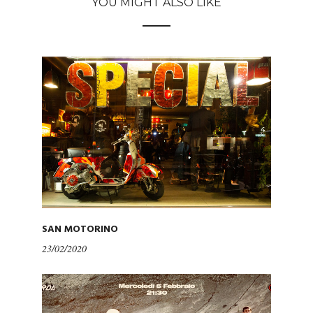
YOU MIGHT ALSO LIKE
SAN MOTORINO
23/02/2020