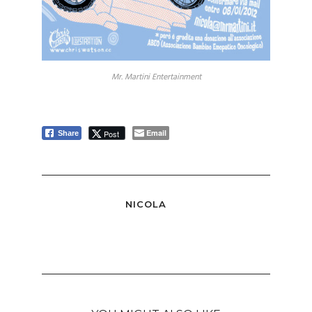
Mr. Martini Entertainment
Email
Post
Share
NICOLA