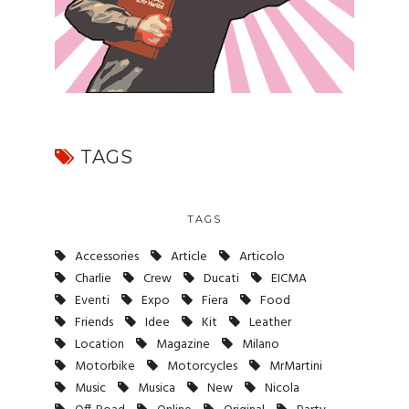
TAGS
TAGS
Accessories
Article
Articolo
Charlie
Crew
Ducati
EICMA
Eventi
Expo
Fiera
Food
Friends
Idee
Kit
Leather
Location
Magazine
Milano
Motorbike
Motorcycles
MrMartini
Music
Musica
New
Nicola