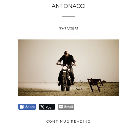
ANTONACCI
05/12/2012
Email
Post
Share
CONTINUE READING