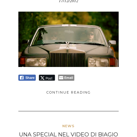
17/12/2012
Email
Post
Share
CONTINUE READING
NEWS
UNA SPECIAL NEL VIDEO DI BIAGIO