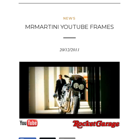
NEWS
MRMARTINI YOUTUBE FRAMES
20/12/2011