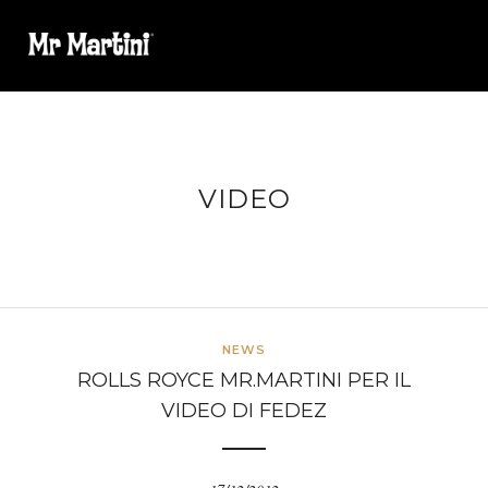
VIDEO
NEWS
ROLLS ROYCE MR.MARTINI PER IL
VIDEO DI FEDEZ