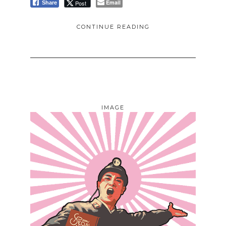
Email
Post
Share
CONTINUE READING
IMAGE