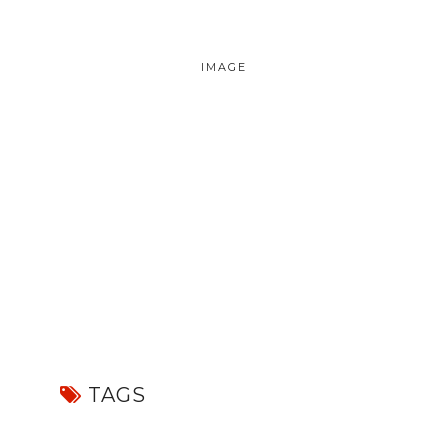
IMAGE
TAGS