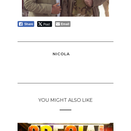
Post
Email
Share
NICOLA
YOU MIGHT ALSO LIKE