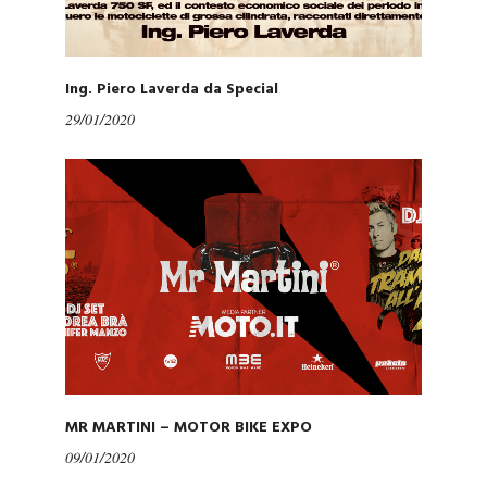
Ing. Piero Laverda da Special
29/01/2020
MR MARTINI – MOTOR BIKE EXPO
09/01/2020