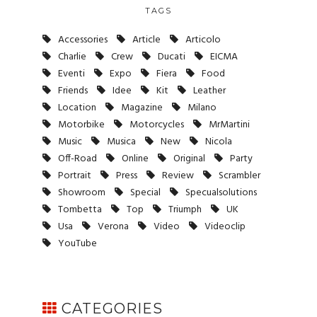
TAGS
Accessories
Article
Articolo
Charlie
Crew
Ducati
EICMA
Eventi
Expo
Fiera
Food
Friends
Idee
Kit
Leather
Location
Magazine
Milano
Motorbike
Motorcycles
MrMartini
Music
Musica
New
Nicola
Off-Road
Online
Original
Party
Portrait
Press
Review
Scrambler
Showroom
Special
Specualsolutions
Tombetta
Top
Triumph
UK
Usa
Verona
Video
Videoclip
YouTube
CATEGORIES