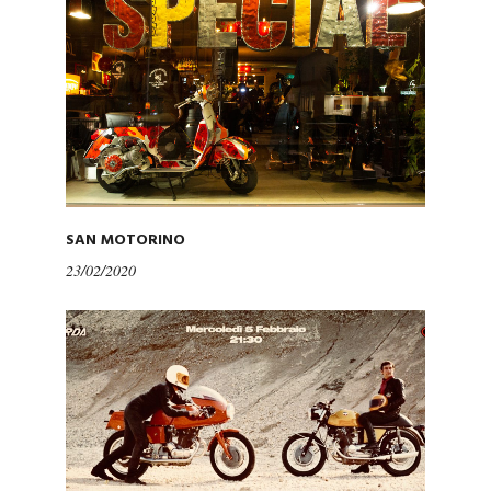
SAN MOTORINO
23/02/2020