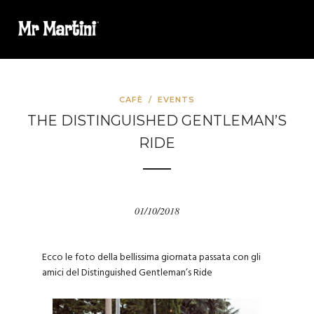
CAFÈ
/
EVENTS
THE DISTINGUISHED GENTLEMAN’S
RIDE
01/10/2018
Ecco le foto della bellissima giornata passata con gli
amici del Distinguished Gentleman’s Ride